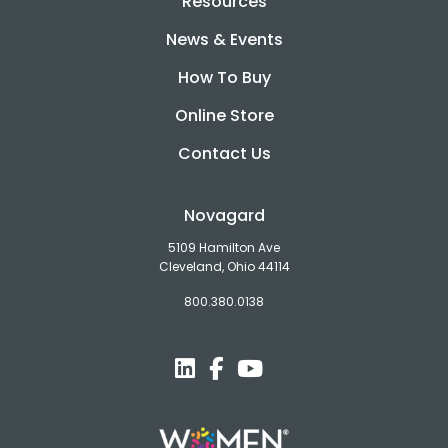
Resources
News & Events
How To Buy
Online Store
Contact Us
Novagard
5109 Hamilton Ave
Cleveland, Ohio 44114
800.380.0138