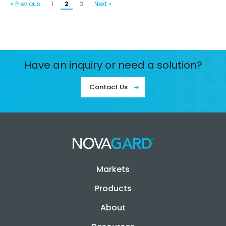
« Previous
1
2
3
Next »
Have an inquiry or need a solution?
Contact Us
Markets
Products
About