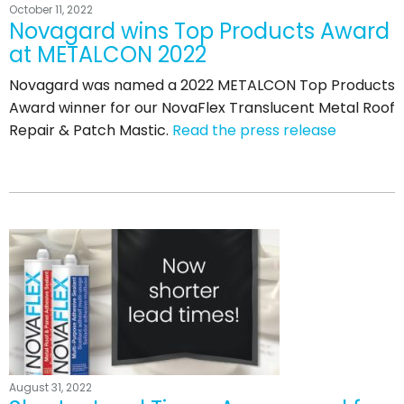
October 11, 2022
Novagard wins Top Products Award
at METALCON 2022
Novagard was named a 2022 METALCON Top Products
Award winner for our NovaFlex Translucent Metal Roof
Repair & Patch Mastic.
Read the press release
August 31, 2022