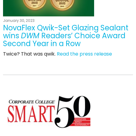
January 30, 2023
NovaFlex Qwik-Set Glazing Sealant
wins
DWM
Readers’ Choice Award
Second Year in a Row
Twice? That was qwik.
Read the press release