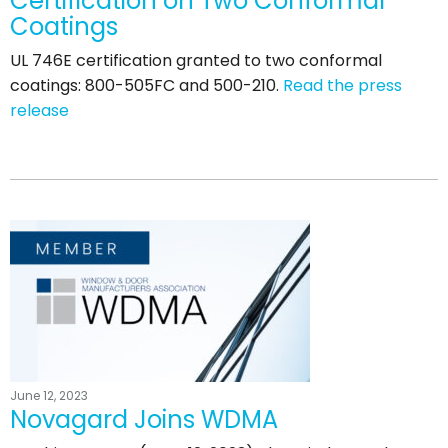
Certification on Two Conformal
Coatings
UL 746E certification granted to two conformal
coatings: 800-505FC and 500-210.
Read the press
release
June 12, 2023
Novagard Joins WDMA