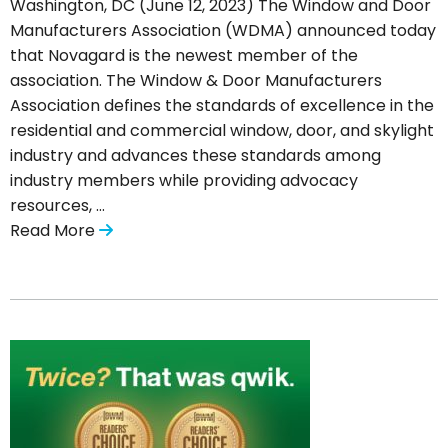
Washington, DC (June 12, 2023) The Window and Door
Manufacturers Association (WDMA) announced today
that Novagard is the newest member of the
association. The Window & Door Manufacturers
Association defines the standards of excellence in the
residential and commercial window, door, and skylight
industry and advances these standards among
industry members while providing advocacy
resources, …
Read More