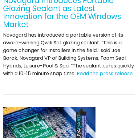
Novagard Introduces Portable
Glazing Sealant as Latest
Innovation for the OEM Windows
Market
Novagard has introduced a portable version of its
award-winning Qwik Set glazing sealant. “This is a
game changer for installers in the field,” said Joe
Borak, Novagard VP of Building Systems, Foam Seal,
Hybrids, Leisure-Pool & Spa. “The sealant cures quickly
with a 10-15 minute snap time.
Read the press release