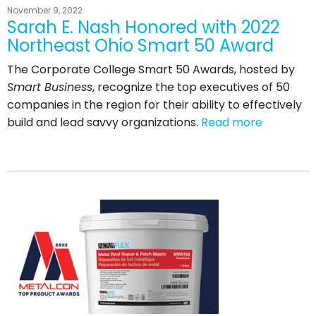
November 9, 2022
Sarah E. Nash Honored with 2022
Northeast Ohio Smart 50 Award
The Corporate College Smart 50 Awards, hosted by
Smart Business
, recognize the top executives of 50
companies in the region for their ability to effectively
build and lead savvy organizations.
Read more