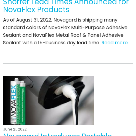
Shorter Lead Times Announced for
NovaFlex Products
As of August 31, 2022, Novagard is shipping many
standard colors of NovaFlex Multi-Purpose Adhesive
Sealant and NovaFlex Metal Roof & Panel Adhesive
Sealant with a 15-business day lead time.
Read more
June 21, 2022