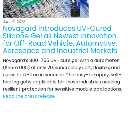
June 21, 2022
Novagard Introduces UV-Cured
Silicone Gel as Newest Innovation
for Off-Road Vehicle, Automotive,
Aerospace and Industrial Markets
Novagard’s 800-755 UV- cure gel with a durometer
(Shore 000) of only 20, is incredibly soft, flexible, and
cures tack-free in seconds. The easy-to-apply, self-
healing gel is applicable for those industries needing
resilient protection for sensitive module applications.
Read the press release