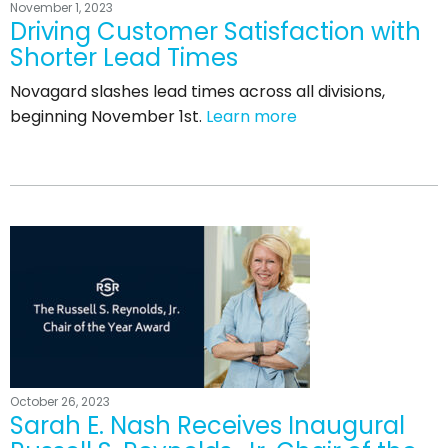
November 1, 2023
Driving Customer Satisfaction with
Shorter Lead Times
Novagard slashes lead times across all divisions,
beginning November 1st.
Learn more
October 26, 2023
Sarah E. Nash Receives Inaugural