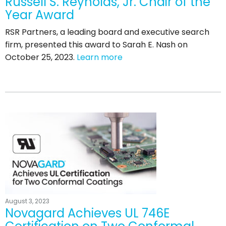
Russell S. Reynolds, Jr. Chair of the
Year Award
RSR Partners, a leading board and executive search
firm, presented this award to Sarah E. Nash on
October 25, 2023.
Learn more
August 3, 2023
Novagard Achieves UL 746E