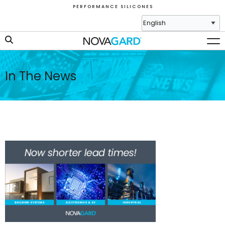
P E R F O R M A N C E S I L I C O N E S
In The News