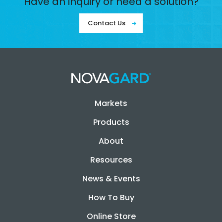
Have an inquiry or need a solution?
Contact Us
Markets
Products
About
Resources
News & Events
How To Buy
Online Store