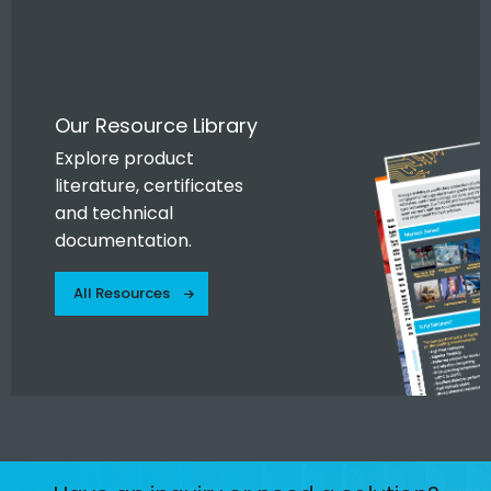
Our Resource Library
Explore product
literature, certificates
and technical
documentation.
All Resources