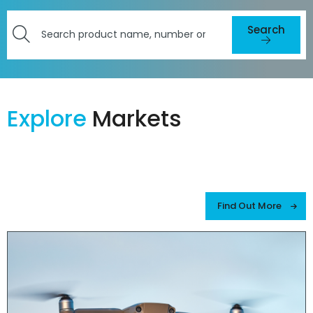
Search
Search
here
for
products
Explore
Markets
or
resources
Find Out More