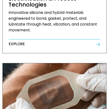
Technologies
Innovative silicone and hybrid materials
engineered to bond, gasket, protect, and
lubricate through heat, vibration, and constant
movement.
EXPLORE