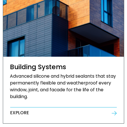
Building Systems
Advanced silicone and hybrid sealants that stay
permanently flexible and weatherproof every
window, joint, and facade for the life of the
building.
EXPLORE