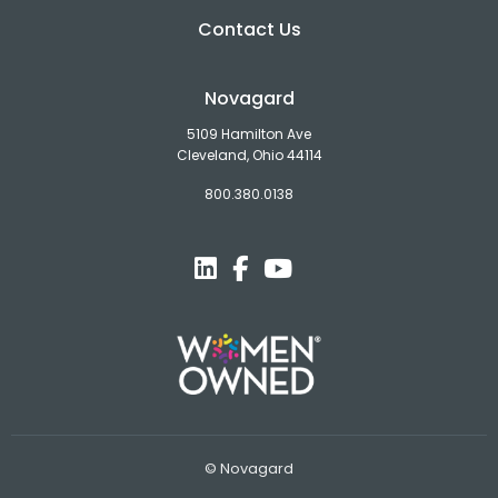
Contact Us
Novagard
5109 Hamilton Ave
Cleveland, Ohio 44114
800.380.0138
© Novagard