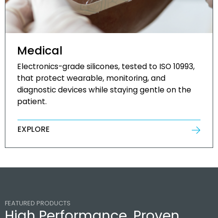
Medical
Electronics-grade silicones, tested to ISO 10993,
that protect wearable, monitoring, and
diagnostic devices while staying gentle on the
patient.
EXPLORE
FEATURED PRODUCTS
High Performance, Proven