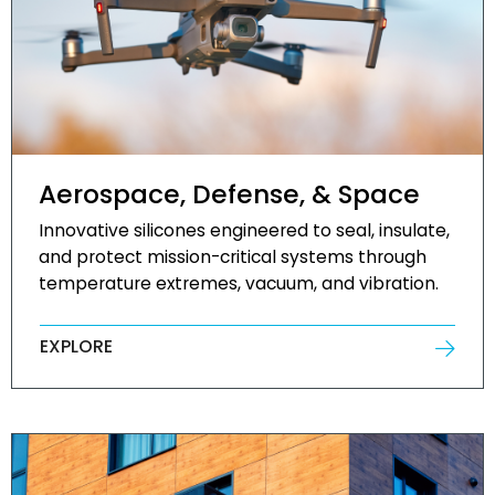
Aerospace, Defense, & Space
Innovative silicones engineered to seal, insulate,
and protect mission-critical systems through
temperature extremes, vacuum, and vibration.
EXPLORE