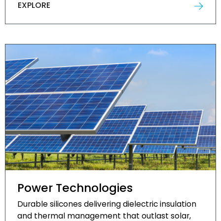
EXPLORE
Power Technologies
Durable silicones delivering dielectric insulation
and thermal management that outlast solar,