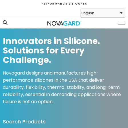
P E R F O R M A N C E S I L I C O N E S
Innovators in Silicone.
Solutions for Every
Challenge.
Novagard designs and manufactures high-
performance silicones in the USA that deliver
durability, flexibility, thermal stability, and long-term
reliability, essential in demanding applications where
failure is not an option.
Search Products