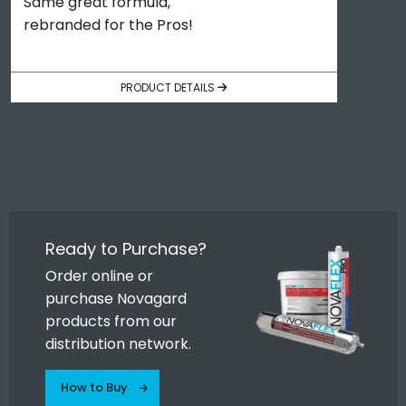
Same great formula,
rebranded for the Pros!
PRODUCT DETAILS
Ready to Purchase?
Order online or
purchase Novagard
products from our
distribution network.
How to Buy