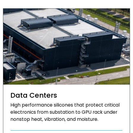
Data Centers
High performance silicones that protect critical
electronics from substation to GPU rack under
nonstop heat, vibration, and moisture.