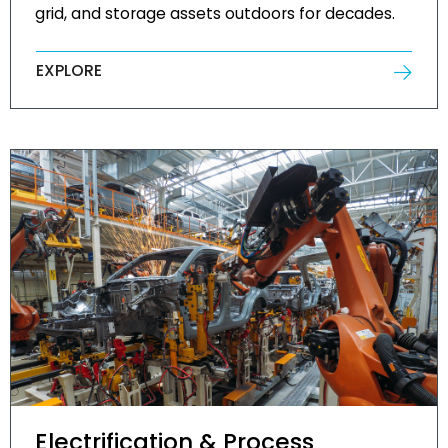
grid, and storage assets outdoors for decades.
EXPLORE
Electrification & Process