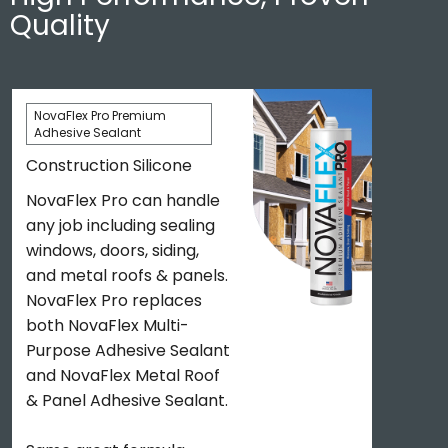
Quality
NovaFlex Pro Premium
Adhesive Sealant
Construction Silicone
NovaFlex Pro can handle
any job including sealing
windows, doors, siding,
and metal roofs & panels.
NovaFlex Pro replaces
both NovaFlex Multi-
Purpose Adhesive Sealant
and NovaFlex Metal Roof
& Panel Adhesive Sealant.