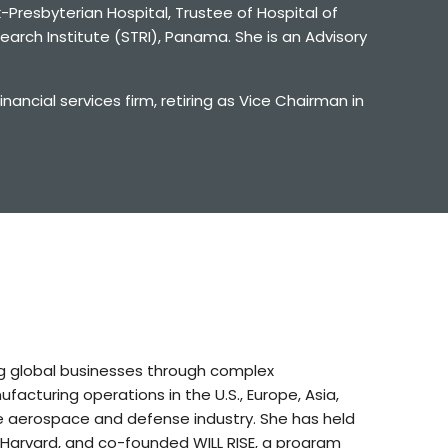
-Presbyterian Hospital, Trustee of Hospital of
arch Institute (STRI), Panama. She is an Advisory
ncial services firm, retiring as Vice Chairman in
ng global businesses through complex
acturing operations in the U.S., Europe, Asia,
e aerospace and defense industry. She has held
 Harvard, and co-founded WILL RISE, a program