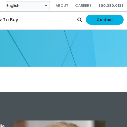
ABOUT
CAREERS
800.380.0138
 To Buy
Contact
ile