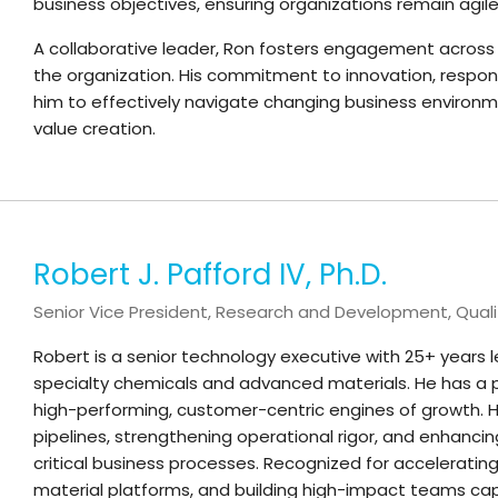
business objectives, ensuring organizations remain agile,
A collaborative leader, Ron fosters engagement across
the organization. His commitment to innovation, resp
him to effectively navigate changing business environm
value creation.
Robert J. Pafford IV, Ph.D.
Senior Vice President, Research and Development, Quali
Robert is a senior technology executive with 25+ years 
specialty chemicals and advanced materials. He has a p
high-performing, customer-centric engines of growth. He 
pipelines, strengthening operational rigor, and enhanc
critical business processes. Recognized for accelerati
material platforms, and building high-impact teams cap