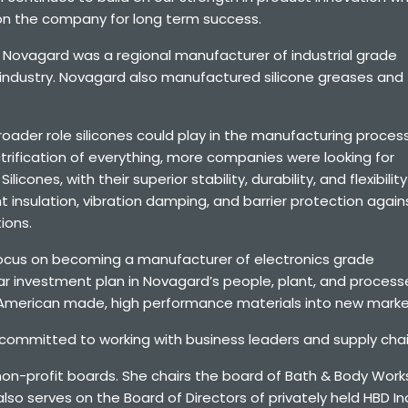
ion the company for long term success.
 Novagard was a regional manufacturer of industrial grade
n industry. Novagard also manufactured silicone greases and
ader role silicones could play in the manufacturing process
rification of everything, more companies were looking for
icones, with their superior stability, durability, and flexibility
 insulation, vibration damping, and barrier protection again
ions.
 focus on becoming a manufacturer of electronics grade
lar investment plan in Novagard’s people, plant, and process
 American made, high performance materials into new marke
 committed to working with business leaders and supply chain
 non-profit boards. She chairs the board of Bath & Body Wor
o serves on the Board of Directors of privately held HBD Ind