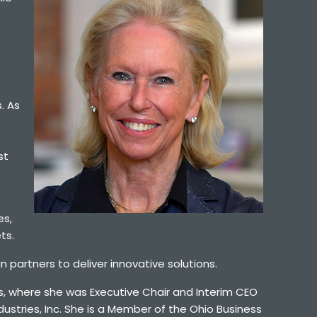
. As
st
es,
ts.
 partners to deliver innovative solutions.
ks, where she was Executive Chair and Interim CEO
ustries, Inc. She is a Member of the Ohio Business