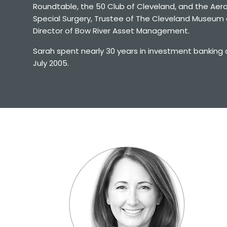
Roundtable, the 50 Club of Cleveland, and the Aeros
Special Surgery, Trustee of The Cleveland Museum o
Director of Bow River Asset Management.
Sarah spent nearly 30 years in investment banking 
July 2005.