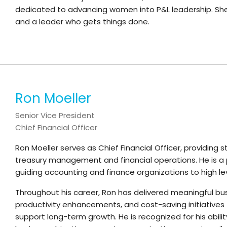
dedicated to advancing women into P&L leadership. She is
and a leader who gets things done.
Ron Moeller
Senior Vice President
Chief Financial Officer
Ron Moeller serves as Chief Financial Officer, providing 
treasury management and financial operations. He is a 
guiding accounting and finance organizations to high l
Throughout his career, Ron has delivered meaningful bu
productivity enhancements, and cost-saving initiative
support long-term growth. He is recognized for his ability