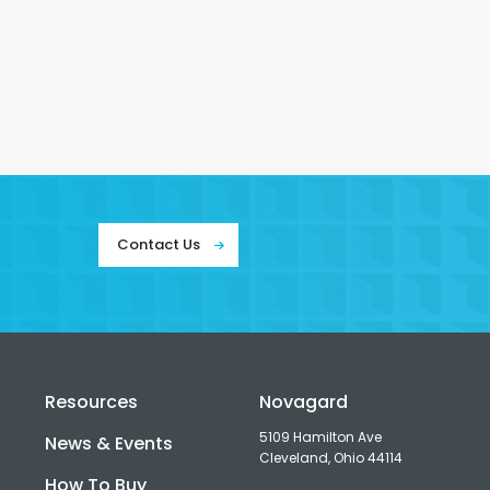
Contact Us
Resources
Novagard
5109 Hamilton Ave
News & Events
Cleveland, Ohio 44114
How To Buy