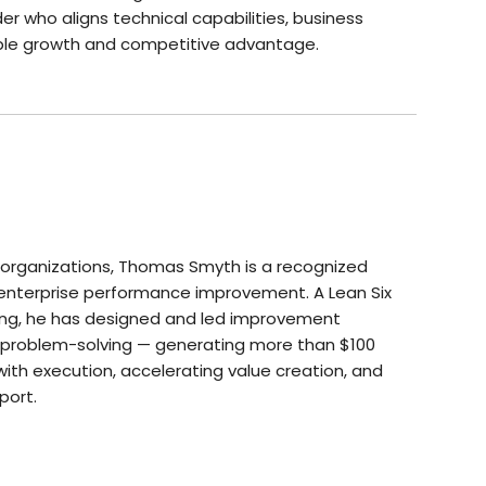
der who aligns technical capabilities, business
nable growth and competitive advantage.
 organizations, Thomas Smyth is a recognized
 enterprise performance improvement. A Lean Six
ning, he has designed and led improvement
ed problem-solving — generating more than $100
 with execution, accelerating value creation, and
port.