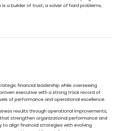
 a builder of trust, a solver of hard problems,
strategic financial leadership while overseeing
proven executive with a strong track record of
evels of performance and operational excellence.
siness results through operational improvements,
s that strengthen organizational performance and
 to align financial strategies with evolving