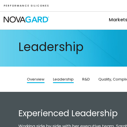
P E R F O R M A N C E S I L I C O N E S
Market
Leadership
Overview
Leadership
R&D
Quality, Compl
Experienced Leadership
Working side by side with her executive team, Sarah