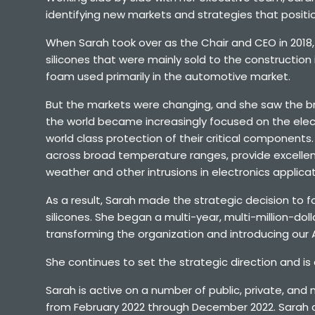
identifying new markets and strategies that posit
When Sarah took over as the Chair and CEO in 2018,
silicones that were mainly sold to the constructio
foam used primarily in the automotive market.
But the markets were changing, and she saw the bro
the world became increasingly focused on the elect
world class protection of their critical components. Sil
across broad temperature ranges, provide excellent
weather and other intrusions in electronics applicat
As a result, Sarah made the strategic decision to
silicones. She began a multi-year, multi-million-dol
transforming the organization and introducing our
She continues to set the strategic direction and is
Sarah is active on a number of public, private, and
from February 2022 through December 2022. Sarah als