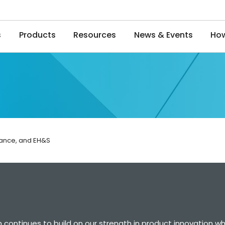
s
Products
Resources
News & Events
How
iance, and EH&S
 continues to build on our strength in product innovation wh