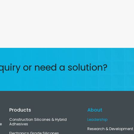
quiry or need a solution?
Products
About
Construction Silicones & Hybrid
Leadership
e
Adhesives
Research & Development
Electronics Grade Silicones