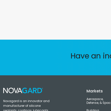
Have an in
Markets
Aerospace,
Novagard is an innovator and
Defense, & Spac
manufacturer of silicone
sealants, coatings, lubricants,
Building