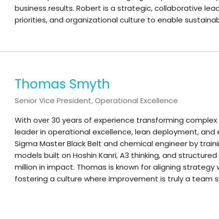
business results. Robert is a strategic, collaborative lea
priorities, and organizational culture to enable sustai
Thomas Smyth
Senior Vice President, Operational Excellence
With over 30 years of experience transforming complex
leader in operational excellence, lean deployment, and
Sigma Master Black Belt and chemical engineer by trai
models built on Hoshin Kanri, A3 thinking, and structur
million in impact. Thomas is known for aligning strategy
fostering a culture where improvement is truly a team s