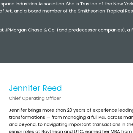
pace Industries Association. She is Trustee of the New York
f Art, and a board member of the Smithsonian Tropical Rese
at JPMorgan Chase & Co. (and predecessor companies), a fina
Jennifer Reed
Chief Operating Officer
Jennifer brings more than 20 years of experience leadi
transformations — from managing a full P&L across manuf
and beyond, to navigating important transactions in th
senior roles at Raytheon and UTC, earned her MBA from