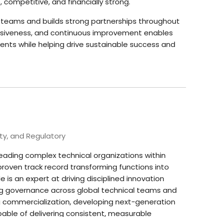
 competitive, and financially strong.
 teams and builds strong partnerships throughout
onsiveness, and continuous improvement enables
ents while helping drive sustainable success and
ty, and Regulatory
leading complex technical organizations within
roven track record transforming functions into
is an expert at driving disciplined innovation
ing governance across global technical teams and
ng commercialization, developing next-generation
able of delivering consistent, measurable