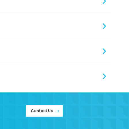
Contact Us