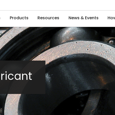
s
Products
Resources
News & Events
How
ricant