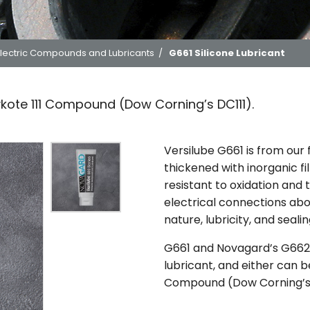
lectric Compounds and Lubricants
/
G661 Silicone Lubricant
ykote 111 Compound (Dow Corning’s DC111).
Versilube G661 is from our
thickened with inorganic fil
resistant to oxidation and
electrical connections abo
nature, lubricity, and sealin
G661 and Novagard’s G662 
lubricant, and either can b
Compound (Dow Corning’s 