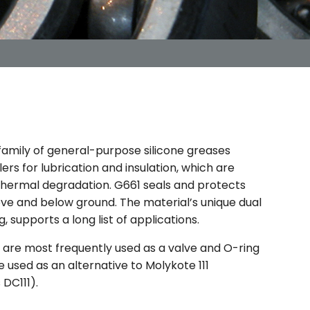
 family of general-purpose silicone greases
lers for lubrication and insulation, which are
 thermal degradation. G661 seals and protects
ve and below ground. The material’s unique dual
g, supports a long list of applications.
are most frequently used as a valve and O-ring
e used as an alternative to Molykote 111
DC111).