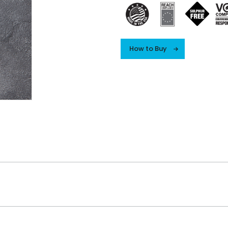
How to Buy