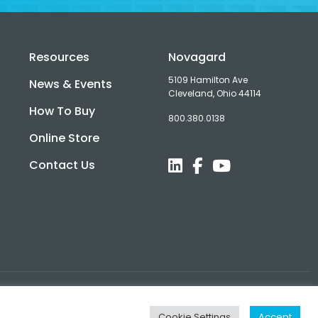
Resources
Novagard
5109 Hamilton Ave
News & Events
Cleveland, Ohio 44114
How To Buy
800.380.0138
d
Online Store
Contact Us
Cookie Settings
Accept