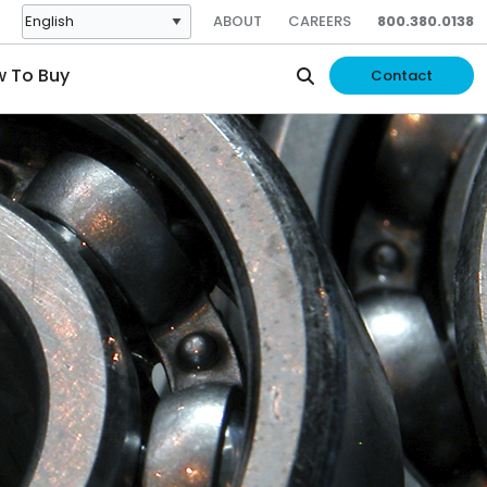
ABOUT
CAREERS
800.380.0138
 To Buy
Contact