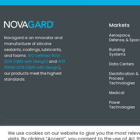
Markets
Aerospace,
Novagard is an innovator and
Defense, & Spac
manufacturer of silicone
sealants, coatings, lubricants,
Building
Systems
and foams.
ISO certified 9001:
2015 (QMS with Design)
and
IATF
Data Centers
16949:2016 (QMS with Design)
,
our products meet the highest
Electrification &
Process
standards.
Technologies
Medical
Power
Technologies
© Novagard
Terms and Conditions
Privacy Policy
Trademark
We use cookies on our website to give you the most rele
visits. By clicking “Accept”, you consent to the use of ALL t