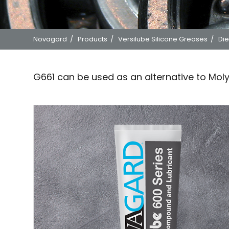
Novagard
/
Products
/
Versilube Silicone Greases
/
Die
G661 can be used as an alternative to Mol