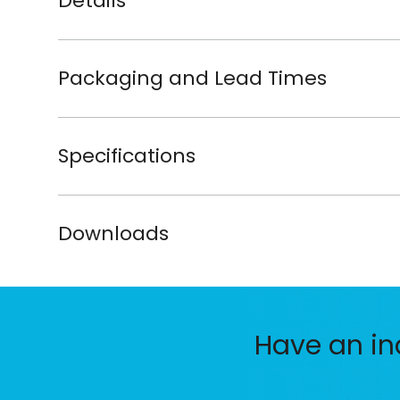
Details
Packaging and Lead Times
Specifications
Downloads
Have an in