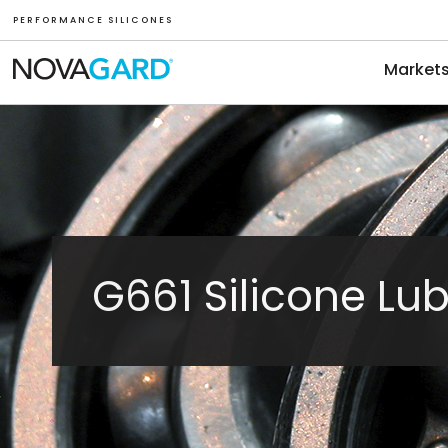
P E R F O R M A N C E S I L I C O N E S
Market
G661 Silicone Lub