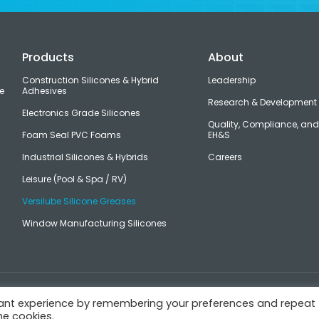
Products
About
Construction Silicones & Hybrid
Leadership
e
Adhesives
Research & Development
Electronics Grade Silicones
Quality, Compliance, an
Foam Seal PVC Foams
EH&S
Industrial Silicones & Hybrids
Careers
Leisure (Pool & Spa / RV)
Versilube Silicone Greases
Window Manufacturing Silicones
s
vant experience by remembering your preferences and repeat
he cookies.