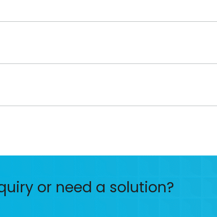
quiry or need a solution?