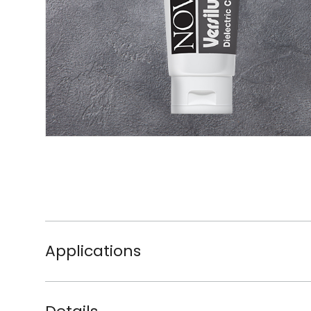
Applications