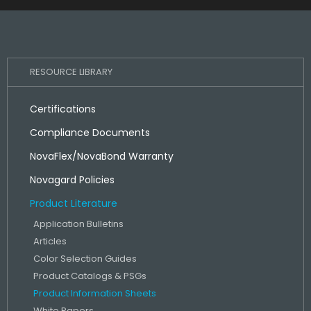
RESOURCE LIBRARY
Certifications
Compliance Documents
NovaFlex/NovaBond Warranty
Novagard Policies
Product Literature
Application Bulletins
Articles
Color Selection Guides
Product Catalogs & PSGs
Product Information Sheets
White Papers