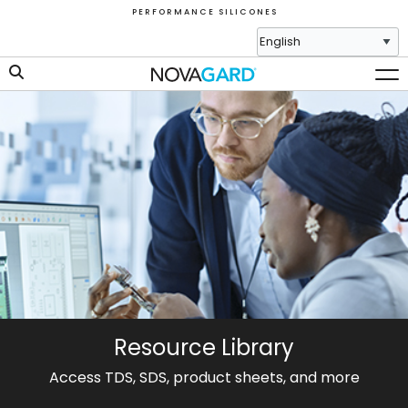
P E R F O R M A N C E S I L I C O N E S
Resource Library
Access TDS, SDS, product sheets, and more