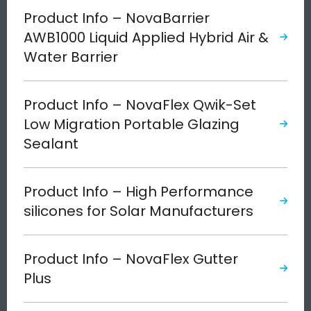
Product Info – NovaBarrier
AWB1000 Liquid Applied Hybrid Air &
Water Barrier
Product Info – NovaFlex Qwik-Set
Low Migration Portable Glazing
Sealant
Product Info – High Performance
silicones for Solar Manufacturers
Product Info – NovaFlex Gutter
Plus