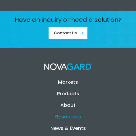
Have an inquiry or need a solution?
Contact Us
Markets
Products
About
Resources
News & Events