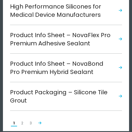
High Performance Silicones for
Medical Device Manufacturers
Product Info Sheet – NovaFlex Pro
Premium Adhesive Sealant
Product Info Sheet – NovaBond
Pro Premium Hybrid Sealant
Product Packaging – Silicone Tile
Grout
1
2
3