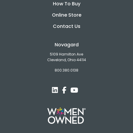
How To Buy
Online Store
Contact Us
Novagard
5109 Hamilton Ave
Cleveland, Ohio 44114
800.380.0138