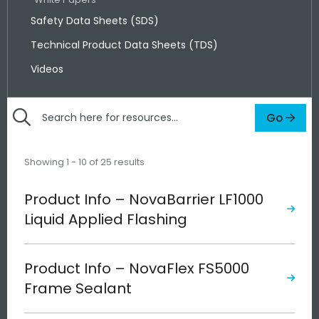
Safety Data Sheets (SDS)
Technical Product Data Sheets (TDS)
Videos
Go
Search
here
for
Showing 1 - 10 of 25 results
resources
Product Info – NovaBarrier LF1000
Liquid Applied Flashing
Product Info – NovaFlex FS5000
Frame Sealant