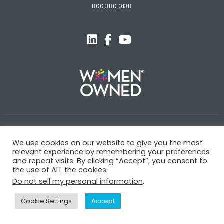
800.380.0138
© Novagard
We use cookies on our website to give you the most
Terms and Conditions
Privacy Policy
Trademarks
relevant experience by remembering your preferences
and repeat visits. By clicking “Accept”, you consent to
the use of ALL the cookies.
Do not sell my personal information
.
Cookie Settings
Accept