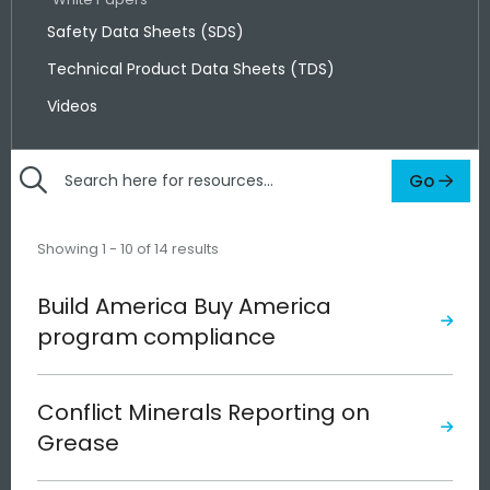
Safety Data Sheets (SDS)
Technical Product Data Sheets (TDS)
Videos
Go
Search
here
for
Showing 1 - 10 of 14 results
resources
Build America Buy America
program compliance
Conflict Minerals Reporting on
Grease