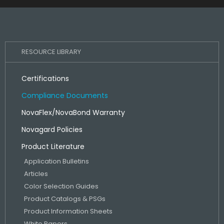
RESOURCE LIBRARY
Certifications
Compliance Documents
NovaFlex/NovaBond Warranty
Novagard Policies
Product Literature
Application Bulletins
Articles
Color Selection Guides
Product Catalogs & PSGs
Product Information Sheets
White Papers