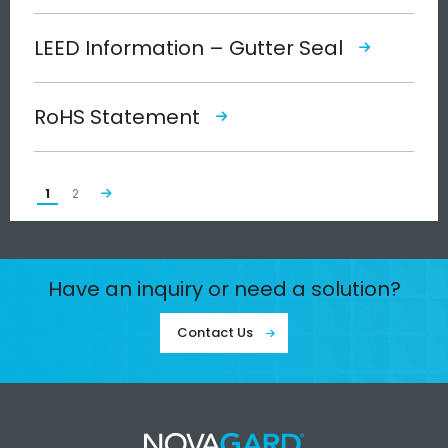
LEED Information – Gutter Seal
RoHS Statement
1
2
Have an inquiry or need a solution?
Contact Us