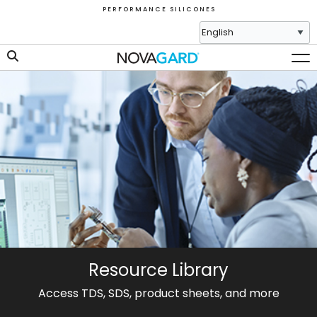
P E R F O R M A N C E S I L I C O N E S
Resource Library
Access TDS, SDS, product sheets, and more