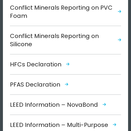
Conflict Minerals Reporting on PVC
Foam
Conflict Minerals Reporting on
Silicone
HFCs Declaration
PFAS Declaration
LEED Information – NovaBond
LEED Information – Multi-Purpose