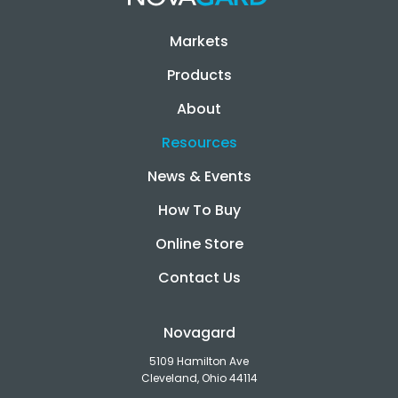
Markets
Products
About
Resources
News & Events
How To Buy
Online Store
Contact Us
Novagard
5109 Hamilton Ave
Cleveland, Ohio 44114