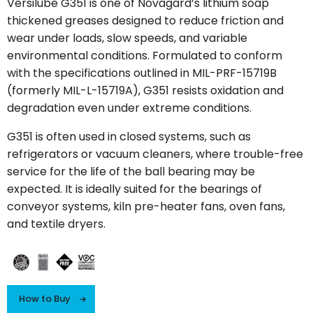
Versilube G351 is one of Novagard’s lithium soap
thickened greases designed to reduce friction and
wear under loads, slow speeds, and variable
environmental conditions. Formulated to conform
with the specifications outlined in MIL-PRF-15719B
(formerly MIL-L-15719A), G351 resists oxidation and
degradation even under extreme conditions.
G351 is often used in closed systems, such as
refrigerators or vacuum cleaners, where trouble-free
service for the life of the ball bearing may be
expected. It is ideally suited for the bearings of
conveyor systems, kiln pre-heater fans, oven fans,
and textile dryers.
How to Buy