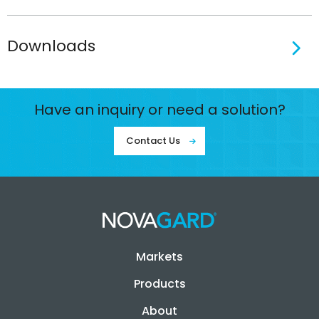
Downloads
Have an inquiry or need a solution?
Contact Us
Markets
Products
About