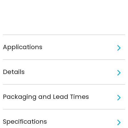
Applications
Details
Packaging and Lead Times
Specifications