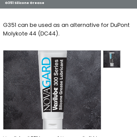
G351 Silicone Grease
G351 can be used as an alternative for DuPont
Molykote 44 (DC44).