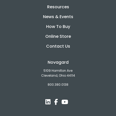
Resources
News & Events
How To Buy
Online Store
Contact Us
Novagard
5109 Hamilton Ave
Cleveland, Ohio 44114
800.380.0138