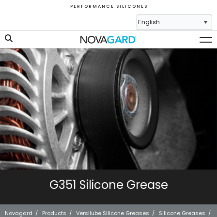
P E R F O R M A N C E S I L I C O N E S
G351 Silicone Grease
Novagard
/
Products
/
Versilube Silicone Greases
/
Silicone Greases
/