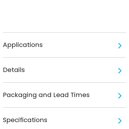
Applications
Details
Packaging and Lead Times
Specifications