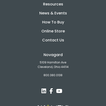
Resources
News & Events
How To Buy
Online Store
Contact Us
Novagard
5109 Hamilton Ave
Cleveland, Ohio 44114
800.380.0138