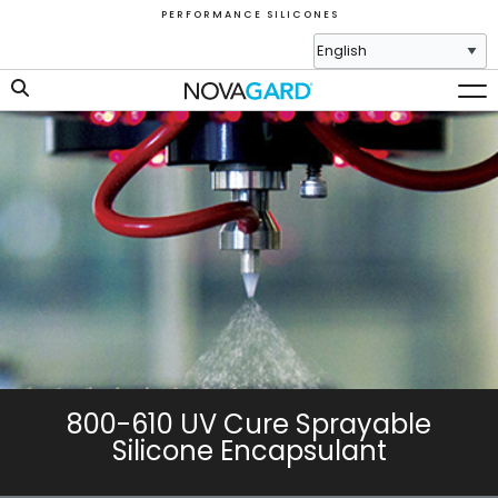
P E R F O R M A N C E S I L I C O N E S
800-610 UV Cure Sprayable
Silicone Encapsulant