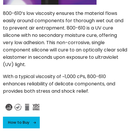
800-610’s low viscosity ensures the material flows
easily around components for thorough wet out and
to prevent air entrapment. 800-610 is a UV cure
silicone with no secondary moisture cure, offering
very low adhesion. This non-corrosive, single
component silicone will cure to an optically clear solid
elastomer in seconds upon exposure to ultraviolet
(UV) light.
With a typical viscosity of ~1,000 cPs, 800-610
enhances reliability of delicate components, and
provides both stress and shock relief.
How to Buy