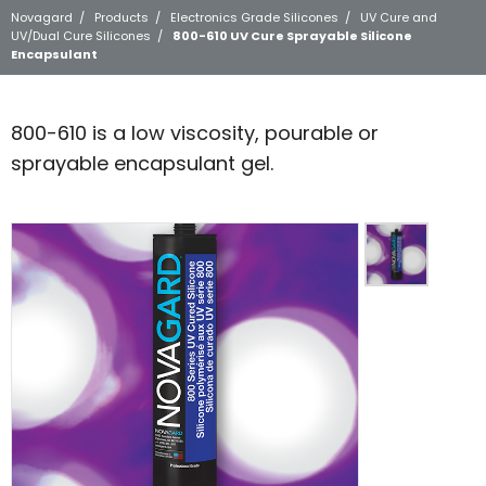
Novagard
/
Products
/
Electronics Grade Silicones
/
UV Cure and
UV/Dual Cure Silicones
/
800-610 UV Cure Sprayable Silicone
Encapsulant
800-610 is a low viscosity, pourable or
sprayable encapsulant gel.