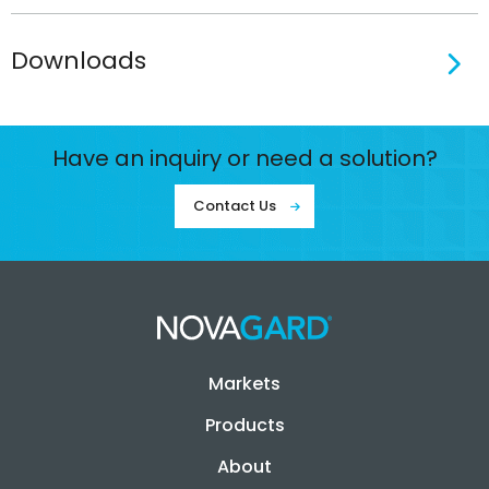
Downloads
Have an inquiry or need a solution?
Contact Us
Markets
Products
About