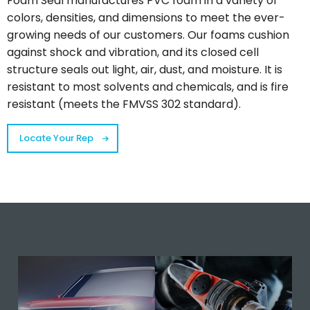
Foam Seal manufactures PVC foam in a variety of
colors, densities, and dimensions to meet the ever-
growing needs of our customers. Our foams cushion
against shock and vibration, and its closed cell
structure seals out light, air, dust, and moisture. It is
resistant to most solvents and chemicals, and is fire
resistant (meets the FMVSS 302 standard).
Locate Your Rep