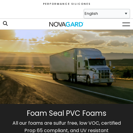
P E R F O R M A N C E S I L I C O N E S
Foam Seal PVC Foams
All our foams are sulfur free, low VOC, certified
Prop 65 compliant, and UV resistant