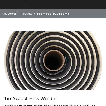
Novagard
/
Products
/
Foam Seal PVC Foams
That’s Just How We Roll