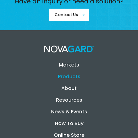
Have an inquiry or need a solution?
Contact Us
Markets
Products
About
Resources
News & Events
How To Buy
Online Store