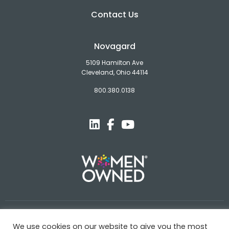
Contact Us
Novagard
5109 Hamilton Ave
Cleveland, Ohio 44114
800.380.0138
© Novagard
We use cookies on our website to give you the most