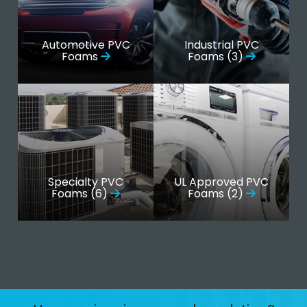
Automotive PVC
Industrial PVC
Foams
Foams (3)
Specialty PVC
UL Approved PVC
Foams (6)
Foams (2)