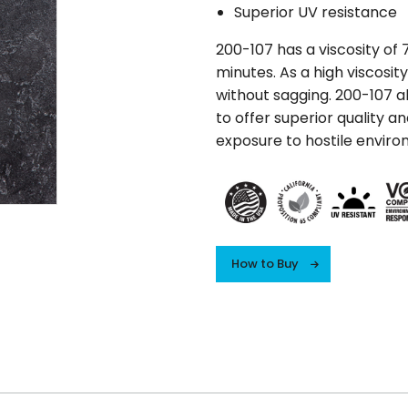
Superior UV resistance
200-107 has a viscosity of 7
minutes. As a high viscosity
without sagging. 200-107 al
to offer superior quality a
exposure to hostile enviro
How to Buy