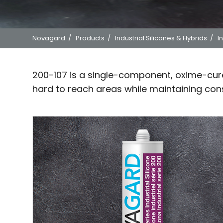
Novagard
/
Products
/
Industrial Silicones & Hybrids
/
I
200-107 is a single-component, oxime-cure 
hard to reach areas while maintaining cons