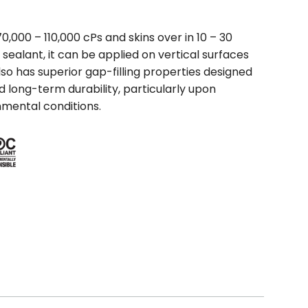
0,000 – 110,000 cPs and skins over in 10 – 30
 sealant, it can be applied on vertical surfaces
so has superior gap-filling properties designed
nd long-term durability, particularly upon
nmental conditions.