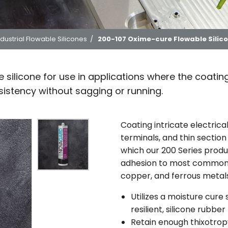
ndustrial Flowable Silicones
/
200-107 Oxime-cure Flowable Silic
silicone for use in applications where the coating
istency without sagging or running.
Coating intricate electrica
terminals, and thin section
which our 200 Series prod
adhesion to most common s
copper, and ferrous metals
Utilizes a moisture cure
resilient, silicone rubber
Retain enough thixotrop