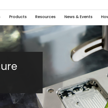
s
Products
Resources
News & Events
How
cure
e