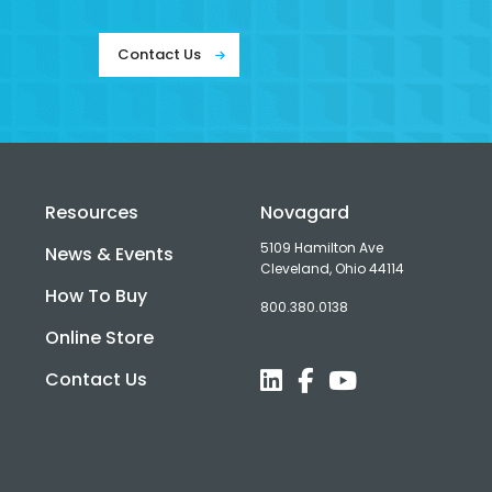
Contact Us
Resources
Novagard
5109 Hamilton Ave
News & Events
Cleveland, Ohio 44114
How To Buy
800.380.0138
d
Online Store
Contact Us