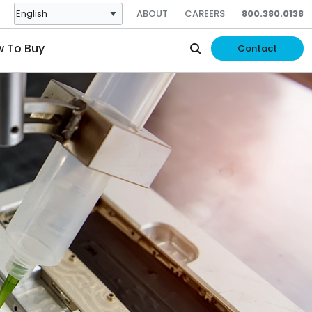
ABOUT
CAREERS
800.380.0138
 To Buy
Contact