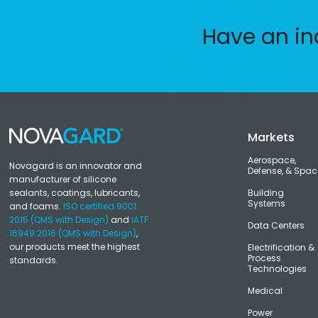
Have an in
Markets
Aerospace,
Novagard is an innovator and
Defense, & Spac
manufacturer of silicone
sealants, coatings, lubricants,
Building
Systems
and foams.
ISO certified 9001:
2015 (QMS with Design)
and
IATF
Data Centers
16949:2016 (QMS with Design)
,
our products meet the highest
Electrification &
Process
standards.
Technologies
Medical
Power