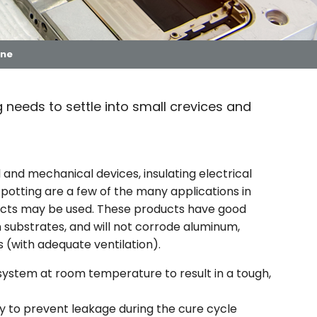
one
 needs to settle into small crevices and
l and mechanical devices, insulating electrical
 potting are a few of the many applications in
ucts may be used. These products have good
ubstrates, and will not corrode aluminum,
 (with adequate ventilation).
 system at room temperature to result in a tough,
y to prevent leakage during the cure cycle