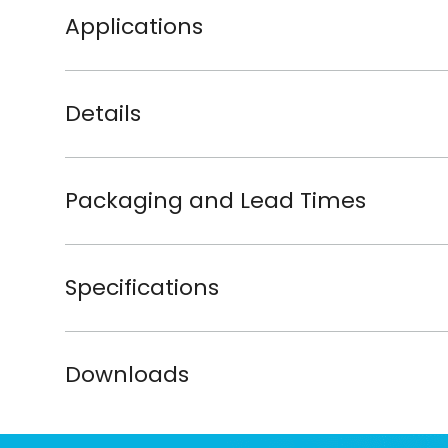
Applications
Details
Packaging and Lead Times
Specifications
Downloads