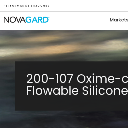
P E R F O R M A N C E S I L I C O N E S
Market
200-107 Oxime-
Flowable Silicon