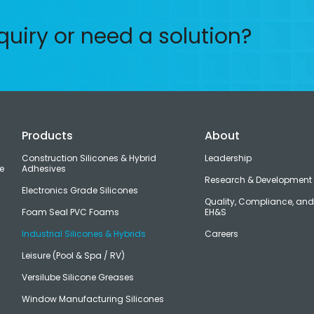
quiry or need a solution?
Products
About
Construction Silicones & Hybrid
Leadership
e
Adhesives
Research & Development
Electronics Grade Silicones
Quality, Compliance, an
Foam Seal PVC Foams
EH&S
Industrial Silicones & Hybrids
Careers
Leisure (Pool & Spa / RV)
Versilube Silicone Greases
Window Manufacturing Silicones