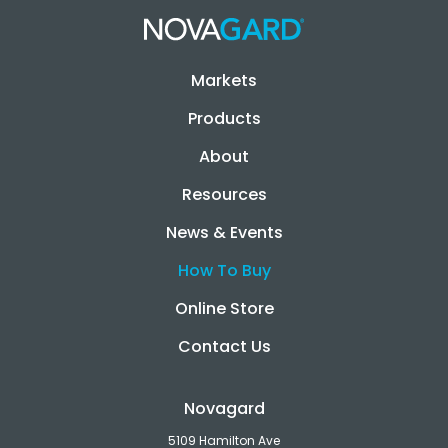
Markets
Products
About
Resources
News & Events
How To Buy
Online Store
Contact Us
Novagard
5109 Hamilton Ave