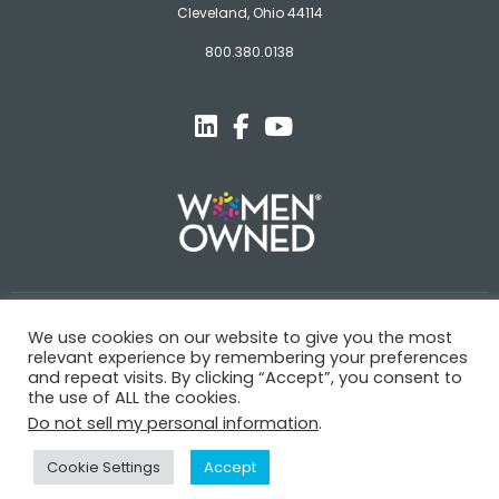
Cleveland, Ohio 44114
800.380.0138
© Novagard
We use cookies on our website to give you the most
relevant experience by remembering your preferences
Terms and Conditions
Privacy Policy
Trademarks
and repeat visits. By clicking “Accept”, you consent to
the use of ALL the cookies.
Do not sell my personal information
.
Cookie Settings
Accept