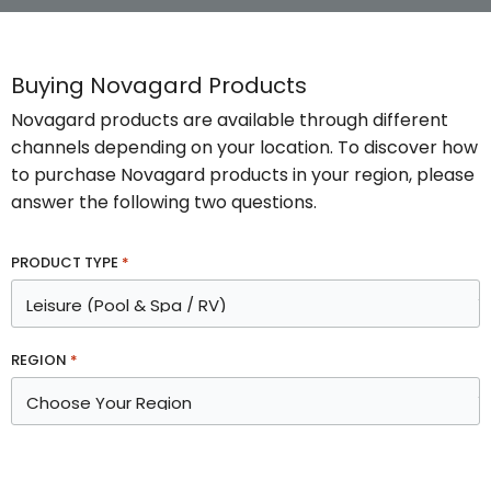
Buying Novagard Products
Novagard products are available through different
channels depending on your location. To discover how
to purchase Novagard products in your region, please
answer the following two questions.
PRODUCT TYPE
*
REGION
*