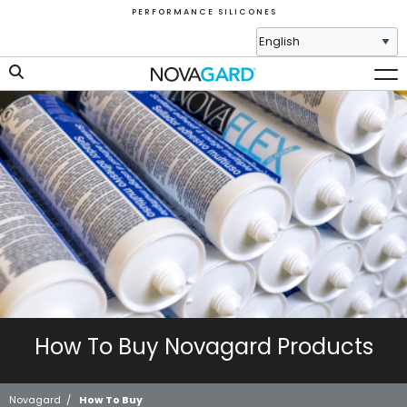
P E R F O R M A N C E S I L I C O N E S
How To Buy Novagard Products
Novagard
/
How To Buy