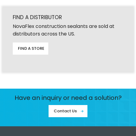
FIND A DISTRIBUTOR
NovaFlex construction sealants are sold at
distributors across the US.
FIND A STORE
Have an inquiry or need a solution?
Contact Us