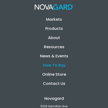
Markets
Products
About
Resources
News & Events
How To Buy
Online Store
Contact Us
Novagard
5109 Hamilton Ave