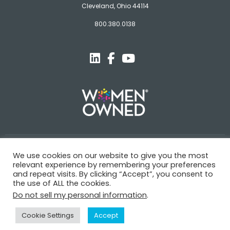
Cleveland, Ohio 44114
800.380.0138
© Novagard
We use cookies on our website to give you the most
relevant experience by remembering your preferences
Terms and Conditions
Privacy Policy
Trademarks
and repeat visits. By clicking “Accept”, you consent to
the use of ALL the cookies.
Do not sell my personal information
.
Cookie Settings
Accept