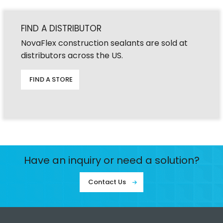
FIND A DISTRIBUTOR
NovaFlex construction sealants are sold at
distributors across the US.
FIND A STORE
Have an inquiry or need a solution?
Contact Us