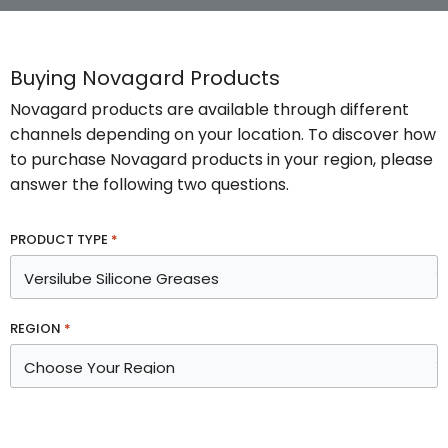
Buying Novagard Products
Novagard products are available through different
channels depending on your location. To discover how
to purchase Novagard products in your region, please
answer the following two questions.
PRODUCT TYPE
*
REGION
*