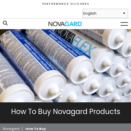
P E R F O R M A N C E S I L I C O N E S
How To Buy Novagard Products
Novagard
/
How To Buy