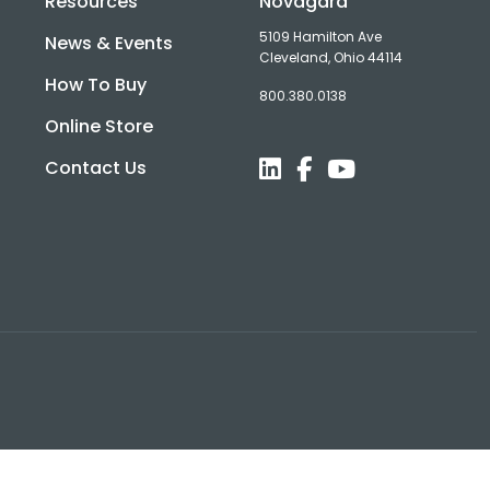
Resources
Novagard
5109 Hamilton Ave
News & Events
Cleveland, Ohio 44114
How To Buy
800.380.0138
d
Online Store
Contact Us