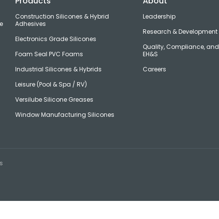
Products
About
Construction Silicones & Hybrid
Leadership
e
Adhesives
Research & Development
Electronics Grade Silicones
Quality, Compliance, an
Foam Seal PVC Foams
EH&S
Industrial Silicones & Hybrids
Careers
Leisure (Pool & Spa / RV)
Versilube Silicone Greases
Window Manufacturing Silicones
s