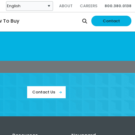
ABOUT
CAREERS
800.380.0138
 To Buy
Contact
Contact Us