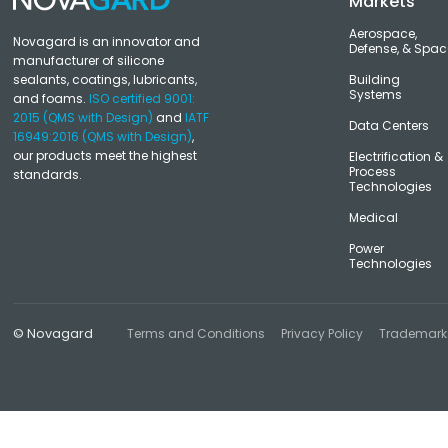
Markets
Aerospace,
Novagard is an innovator and
Defense, & Spac
manufacturer of silicone
sealants, coatings, lubricants,
Building
Systems
and foams.
ISO certified 9001:
2015 (QMS with Design)
and
IATF
Data Centers
16949:2016 (QMS with Design)
,
our products meet the highest
Electrification &
Process
standards.
Technologies
Medical
Power
Technologies
© Novagard
Terms and Conditions
Privacy Policy
Trademark