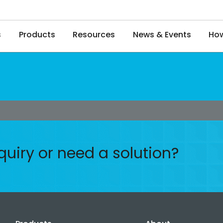
s
Products
Resources
News & Events
How
quiry or need a solution?