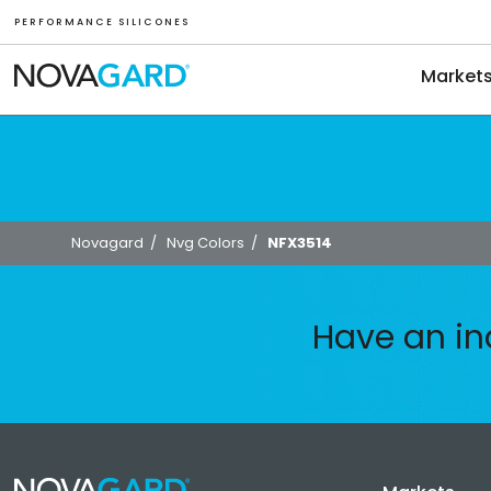
P E R F O R M A N C E S I L I C O N E S
Market
Novagard
/
Nvg Colors
/
NFX3514
Have an in