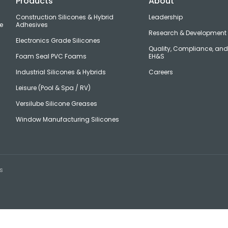
Products
About
Construction Silicones & Hybrid
Leadership
e
Adhesives
Research & Development
Electronics Grade Silicones
Quality, Compliance, an
Foam Seal PVC Foams
EH&S
Industrial Silicones & Hybrids
Careers
Leisure (Pool & Spa / RV)
Versilube Silicone Greases
Window Manufacturing Silicones
s