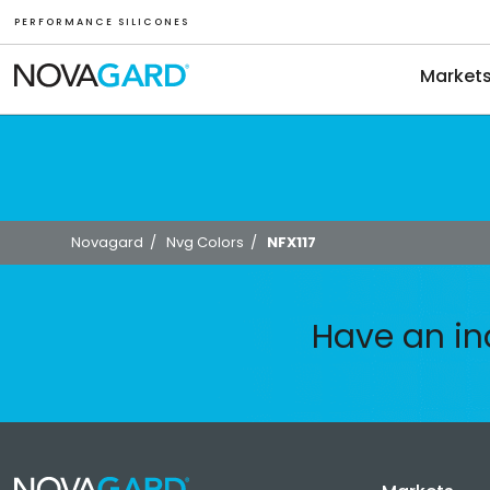
P E R F O R M A N C E S I L I C O N E S
Market
Novagard
/
Nvg Colors
/
NFX117
Have an in