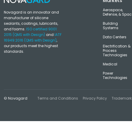
Markets
Aerospace,
Novagard is an innovator and
Defense, & Spac
manufacturer of silicone
sealants, coatings, lubricants,
Building
Systems
and foams.
ISO certified 9001:
2015 (QMS with Design)
and
IATF
Data Centers
16949:2016 (QMS with Design)
,
our products meet the highest
Electrification &
Process
standards.
Technologies
Medical
Power
Technologies
© Novagard
Terms and Conditions
Privacy Policy
Trademark