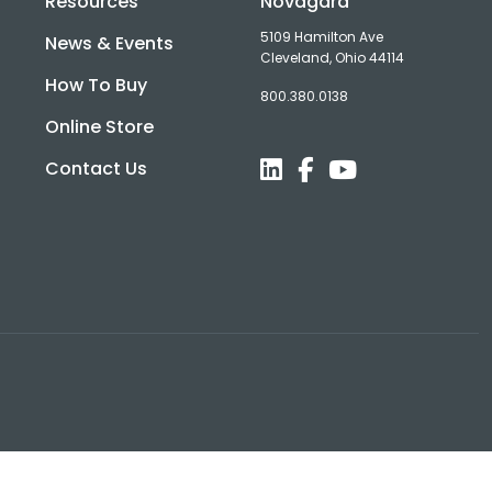
Resources
Novagard
5109 Hamilton Ave
News & Events
Cleveland, Ohio 44114
How To Buy
800.380.0138
d
Online Store
Contact Us