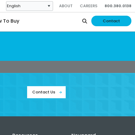
ABOUT
CAREERS
800.380.0138
 To Buy
Contact
Contact Us