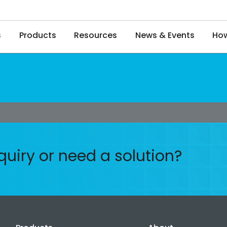
s
Products
Resources
News & Events
How
quiry or need a solution?