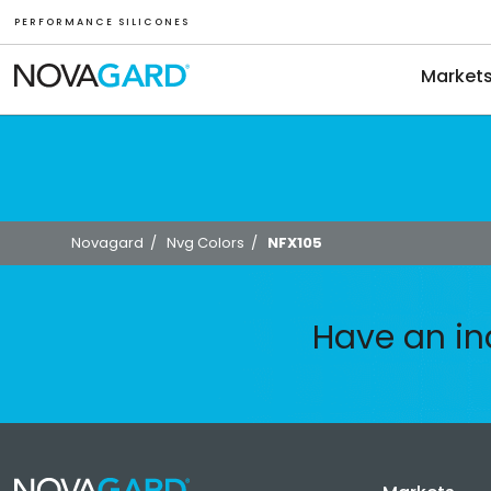
P E R F O R M A N C E S I L I C O N E S
Market
Novagard
/
Nvg Colors
/
NFX105
Have an in