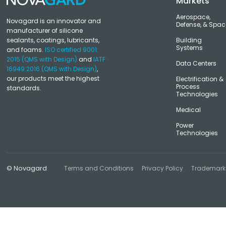
Markets
Aerospace,
Novagard is an innovator and
Defense, & Spac
manufacturer of silicone
sealants, coatings, lubricants,
Building
Systems
and foams.
ISO certified 9001:
2015 (QMS with Design)
and
IATF
Data Centers
16949:2016 (QMS with Design)
,
our products meet the highest
Electrification &
Process
standards.
Technologies
Medical
Power
Technologies
© Novagard
Terms and Conditions
Privacy Policy
Trademark