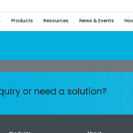
s
Products
Resources
News & Events
How
quiry or need a solution?