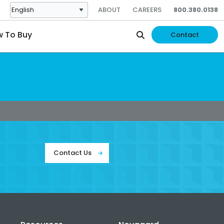
ABOUT
CAREERS
800.380.0138
 To Buy
Contact
Contact Us