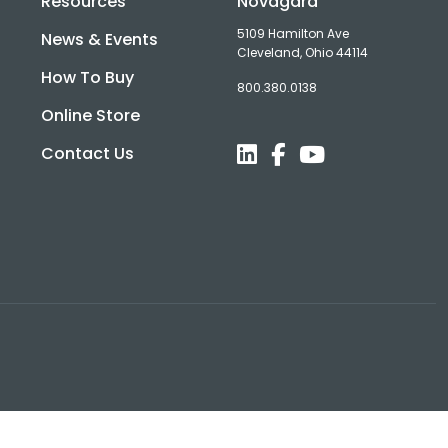
Resources
Novagard
5109 Hamilton Ave
News & Events
Cleveland, Ohio 44114
How To Buy
800.380.0138
d
Online Store
Contact Us