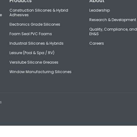
Products
About
Construction Silicones & Hybrid
Leadership
e
Adhesives
Research & Development
Electronics Grade Silicones
Quality, Compliance, an
Foam Seal PVC Foams
EH&S
Industrial Silicones & Hybrids
Careers
Leisure (Pool & Spa / RV)
Versilube Silicone Greases
Window Manufacturing Silicones
s