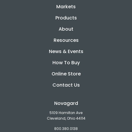
Markets
Products
About
Resources
News & Events
How To Buy
Online Store
Contact Us
Novagard
5109 Hamilton Ave
Cleveland, Ohio 44114
800.380.0138