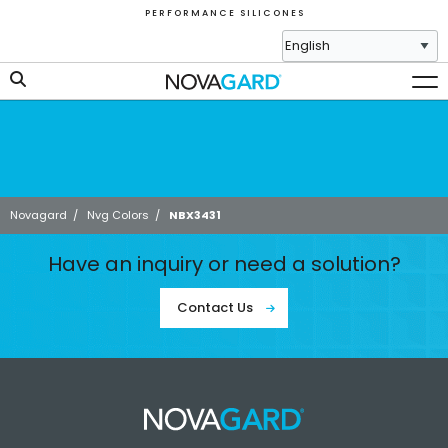
P E R F O R M A N C E S I L I C O N E S
Novagard
/
Nvg Colors
/
NBX3431
Have an inquiry or need a solution?
Contact Us