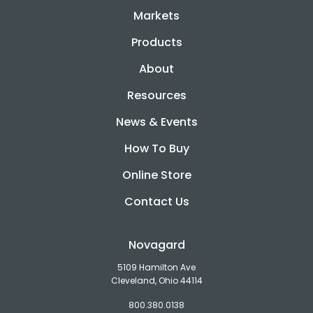
Markets
Products
About
Resources
News & Events
How To Buy
Online Store
Contact Us
Novagard
5109 Hamilton Ave
Cleveland, Ohio 44114
800.380.0138