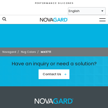
P E R F O R M A N C E S I L I C O N E S
Novagard
/
Nvg Colors
/
MX3711
Have an inquiry or need a solution?
Contact Us