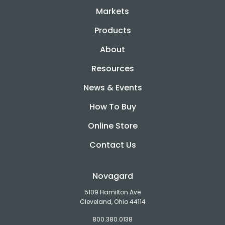
Markets
Products
About
Resources
News & Events
How To Buy
Online Store
Contact Us
Novagard
5109 Hamilton Ave
Cleveland, Ohio 44114
800.380.0138