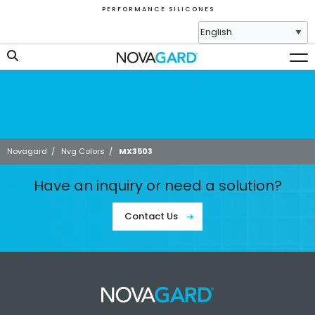
P E R F O R M A N C E S I L I C O N E S
Novagard
/
Nvg Colors
/
MX3503
Have an inquiry or need a solution?
Contact Us