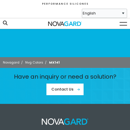
P E R F O R M A N C E S I L I C O N E S
Novagard
/
Nvg Colors
/
MX141
Have an inquiry or need a solution?
Contact Us