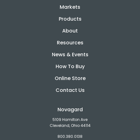
Markets
Products
About
Resources
News & Events
How To Buy
Online Store
Contact Us
Novagard
5109 Hamilton Ave
Cleveland, Ohio 44114
800.380.0138