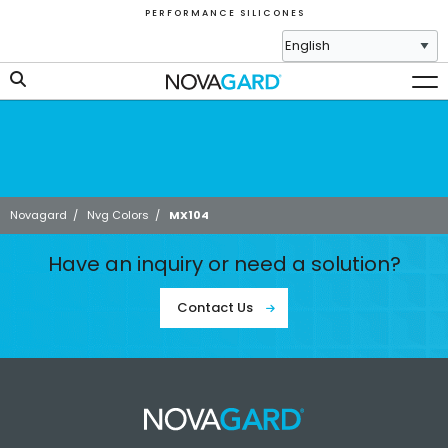
P E R F O R M A N C E S I L I C O N E S
Novagard
/
Nvg Colors
/
MX104
Have an inquiry or need a solution?
Contact Us