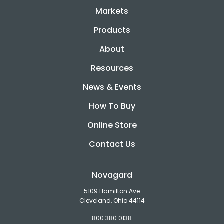
Markets
Products
About
Resources
News & Events
How To Buy
Online Store
Contact Us
Novagard
5109 Hamilton Ave
Cleveland, Ohio 44114
800.380.0138