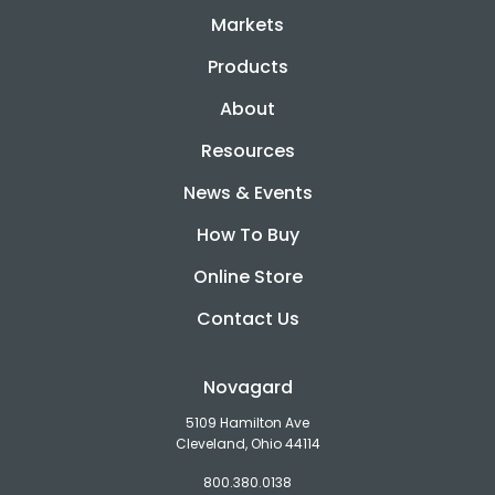
Markets
Products
About
Resources
News & Events
How To Buy
Online Store
Contact Us
Novagard
5109 Hamilton Ave
Cleveland, Ohio 44114
800.380.0138