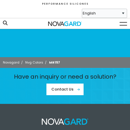
P E R F O R M A N C E S I L I C O N E S
Novagard
/
Nvg Colors
/
MR157
Have an inquiry or need a solution?
Contact Us