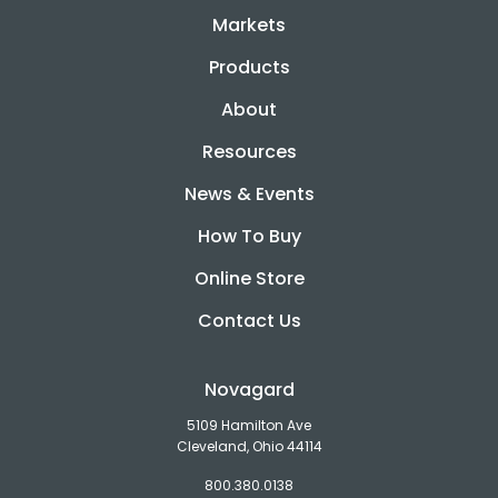
Markets
Products
About
Resources
News & Events
How To Buy
Online Store
Contact Us
Novagard
5109 Hamilton Ave
Cleveland, Ohio 44114
800.380.0138