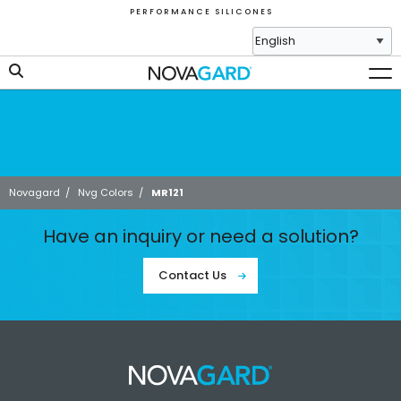
P E R F O R M A N C E S I L I C O N E S
Novagard
/
Nvg Colors
/
MR121
Have an inquiry or need a solution?
Contact Us