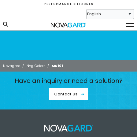
P E R F O R M A N C E S I L I C O N E S
Novagard
/
Nvg Colors
/
MR101
Have an inquiry or need a solution?
Contact Us