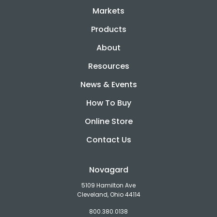
Markets
Products
About
Resources
News & Events
How To Buy
Online Store
Contact Us
Novagard
5109 Hamilton Ave
Cleveland, Ohio 44114
800.380.0138