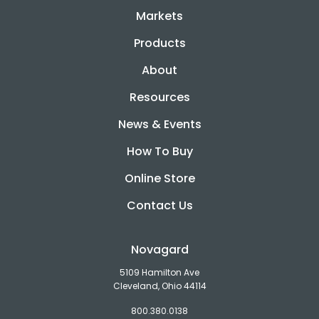
Markets
Products
About
Resources
News & Events
How To Buy
Online Store
Contact Us
Novagard
5109 Hamilton Ave
Cleveland, Ohio 44114
800.380.0138