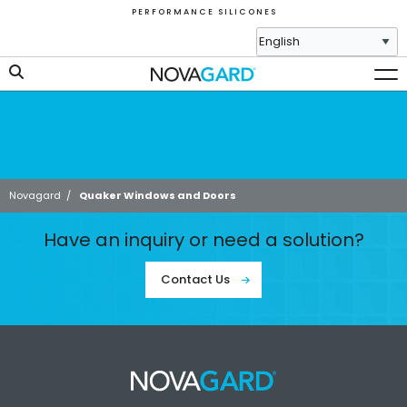
P E R F O R M A N C E S I L I C O N E S
Novagard
/
Quaker Windows and Doors
Have an inquiry or need a solution?
Contact Us