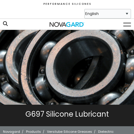
P E R F O R M A N C E S I L I C O N E S
G697 Silicone Lubricant
Novagard
/
Products
/
Versilube Silicone Greases
/
Dielectric