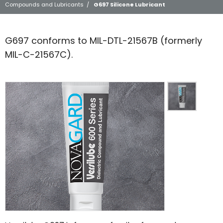
Compounds and Lubricants
/
G697 Silicone Lubricant
G697 conforms to MIL-DTL-21567B (formerly
MIL-C-21567C).