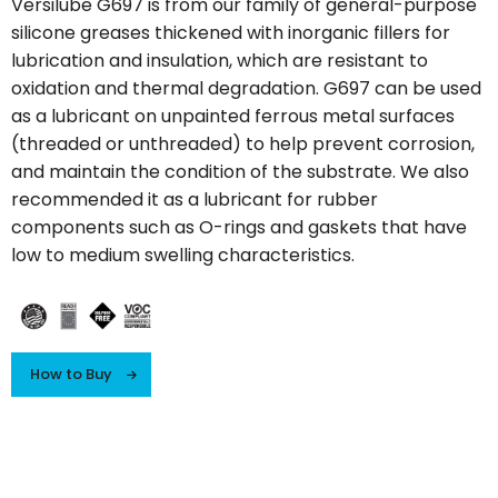
Versilube G697 is from our family of general-purpose
silicone greases thickened with inorganic fillers for
lubrication and insulation, which are resistant to
oxidation and thermal degradation. G697 can be used
as a lubricant on unpainted ferrous metal surfaces
(threaded or unthreaded) to help prevent corrosion,
and maintain the condition of the substrate. We also
recommended it as a lubricant for rubber
components such as O-rings and gaskets that have
low to medium swelling characteristics.
How to Buy