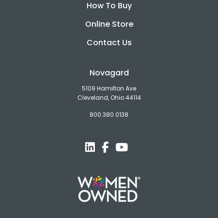
How To Buy
Online Store
Contact Us
Novagard
5109 Hamilton Ave
Cleveland, Ohio 44114
800.380.0138