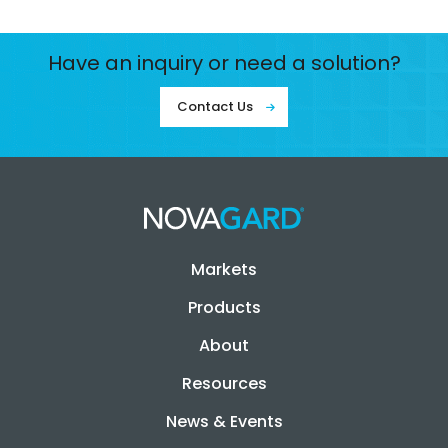
Have an inquiry or need a solution?
Contact Us
Markets
Products
About
Resources
News & Events