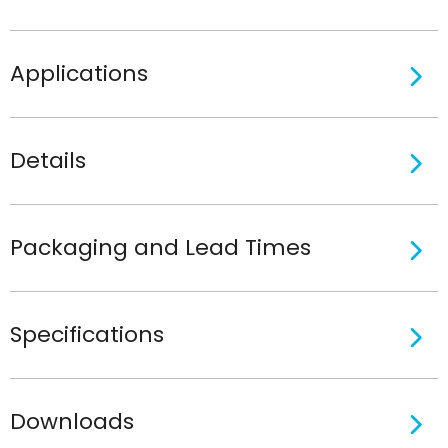
Applications
Details
Packaging and Lead Times
Specifications
Downloads