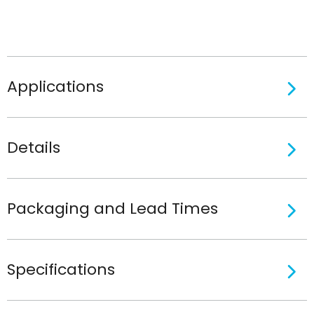
Applications
Details
Packaging and Lead Times
Specifications