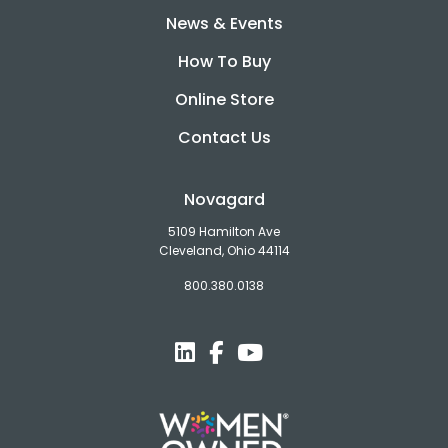
News & Events
How To Buy
Online Store
Contact Us
Novagard
5109 Hamilton Ave
Cleveland, Ohio 44114
800.380.0138