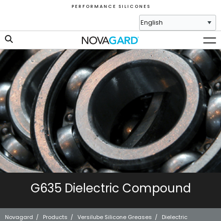
P E R F O R M A N C E S I L I C O N E S
G635 Dielectric Compound
Novagard
/
Products
/
Versilube Silicone Greases
/
Dielectric