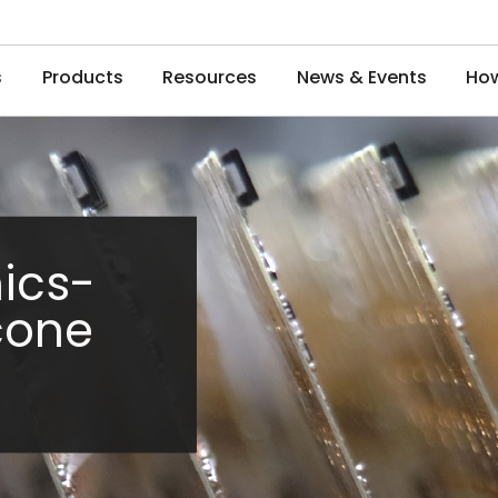
s
Products
Resources
News & Events
How
ics-
icone