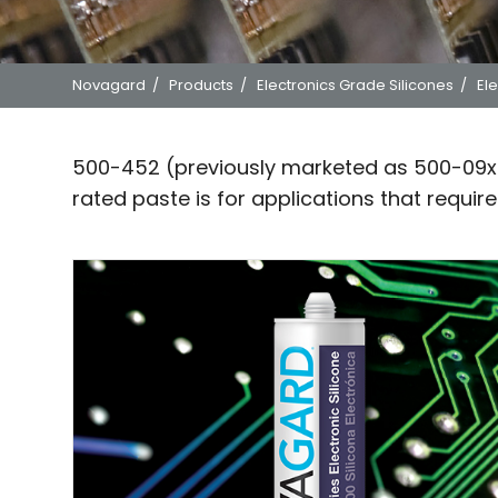
Novagard
/
Products
/
Electronics Grade Silicones
/
Ele
500-452 (previously marketed as 500-09x 
rated paste is for applications that requir