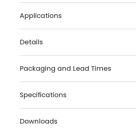
Applications
Details
Packaging and Lead Times
Specifications
Downloads