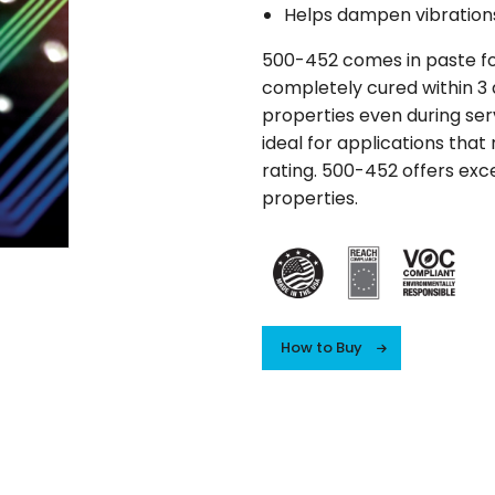
Helps dampen vibration
500-452 comes in paste form
completely cured within 3 d
properties even during serv
ideal for applications that
rating. 500-452 offers exce
properties.
How to Buy