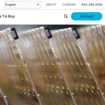
ABOUT
CAREERS
800.380.0138
 To Buy
Contact