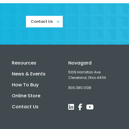
Contact Us
Resources
Novagard
5109 Hamilton Ave
News & Events
Cleveland, Ohio 44114
How To Buy
800.380.0138
d
Online Store
Contact Us