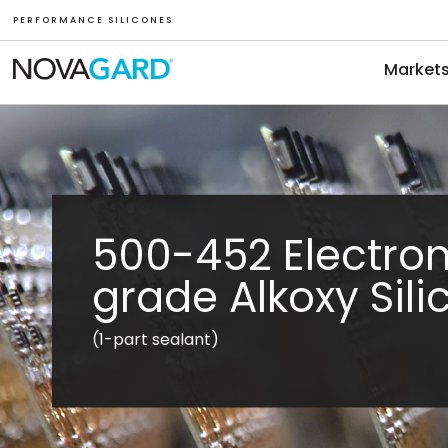
P E R F O R M A N C E S I L I C O N E S
Market
500-452 Electron
grade Alkoxy Sil
(1-part sealant)