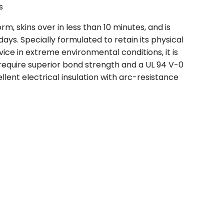
s
, skins over in less than 10 minutes, and is
ays. Specially formulated to retain its physical
ice in extreme environmental conditions, it is
 require superior bond strength and a UL 94 V-0
llent electrical insulation with arc-resistance