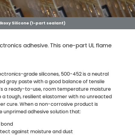
koxy Silicone (1-part sealant)
tronics adhesive. This one-part UL flame
ectronics-grade silicones, 500-452 is a neutral
ted gray paste with a good balance of tensile
It’s a ready-to-use, room temperature moisture
o a tough, resilient elastomer with no unreacted
r cure. When a non-corrosive product is
ate unprimed adhesive solution that:
m bond
otect against moisture and dust