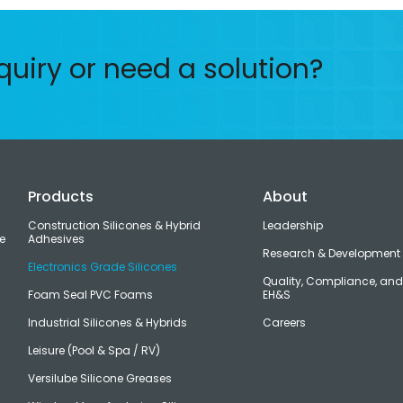
quiry or need a solution?
Products
About
Construction Silicones & Hybrid
Leadership
e
Adhesives
Research & Development
Electronics Grade Silicones
Quality, Compliance, an
Foam Seal PVC Foams
EH&S
Industrial Silicones & Hybrids
Careers
Leisure (Pool & Spa / RV)
Versilube Silicone Greases