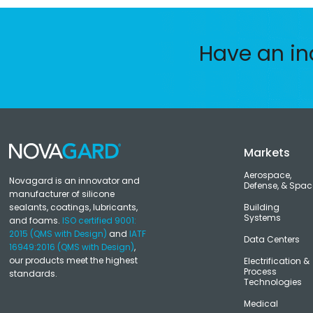
Have an in
Markets
Aerospace,
Novagard is an innovator and
Defense, & Spac
manufacturer of silicone
sealants, coatings, lubricants,
Building
Systems
and foams.
ISO certified 9001:
2015 (QMS with Design)
and
IATF
Data Centers
16949:2016 (QMS with Design)
,
our products meet the highest
Electrification &
Process
standards.
Technologies
Medical