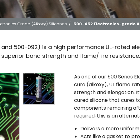
ctronics Grade (Alkoxy) Silicones
/
500-452 Electronics-grade Al
and 500-092) is a high performance UL-rated elec
e superior bond strength and flame/fire resistance.
As one of our 500 Series El
cure (alkoxy), UL flame ra
strength and elongation. 
cured silicone that cures t
components remaining afte
required, this is an altern
Delivers a more unifor
Acts like a gasket to pr