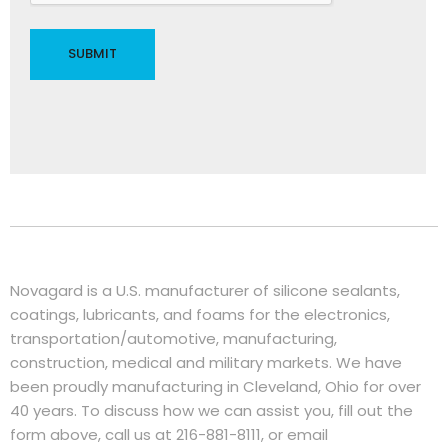
Novagard is a U.S. manufacturer of silicone sealants,
coatings, lubricants, and foams for the electronics,
transportation/automotive, manufacturing,
construction, medical and military markets. We have
been proudly manufacturing in Cleveland, Ohio for over
40 years. To discuss how we can assist you, fill out the
form above, call us at 216-881-8111, or email