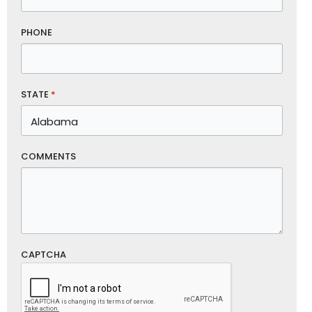
PHONE
STATE
*
COMMENTS
CAPTCHA