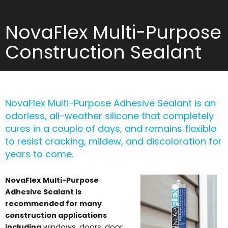
NovaFlex Multi-Purpose
Construction Sealant
NovaFlex Multi-Purpose Adhesive Sealant is an
odorless, all-weather silicone that completely
cures in a couple of days, and remains flexible
to resist cracking, mildew, and discoloration for
years to come.
NovaFlex Multi-Purpose
Adhesive Sealant is
recommended for many
construction applications
including
windows, doors, door