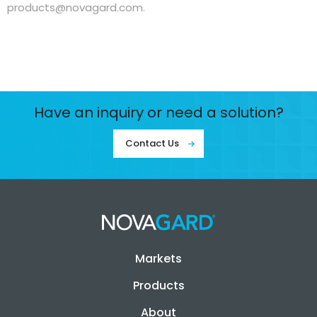
products@novagard.com
.
Have an inquiry or need a solution?
Contact Us
Markets
Products
About