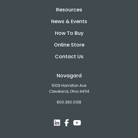
Resources
News & Events
How To Buy
Online Store
Contact Us
Novagard
5109 Hamilton Ave
Cleveland, Ohio 44114
800.380.0138