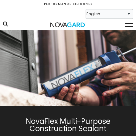
P E R F O R M A N C E S I L I C O N E S
NovaFlex Multi-Purpose
Construction Sealant