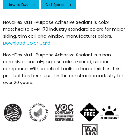
How to Buy
Get Specs
NovaFlex Multi-Purpose Adhesive Sealant is color
matched to over 170 industry standard colors for major
siding, trim coil, and window manufacturer colors.
Download Color Card
NovaFlex Multi-Purpose Adhesive Sealant is a non-
corrosive general-purpose oxime-cured, silicone
compound. With excellent tooling characteristics, this
product has been used in the construction industry for
over 20 years.