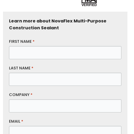
Learn more about NovaFlex Multi-Purpose
Construction Sealant
FIRST NAME
*
LAST NAME
*
COMPANY
*
EMAIL
*