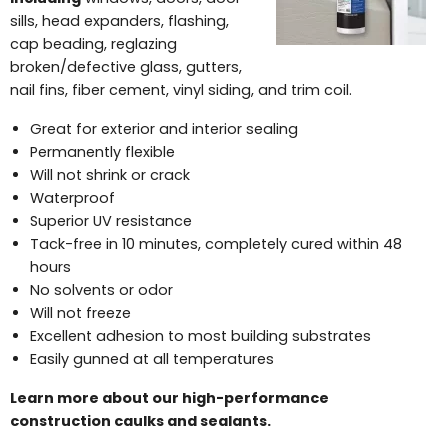
sills, head expanders, flashing,
cap beading, reglazing
broken/defective glass, gutters,
nail fins, fiber cement, vinyl siding, and trim coil.
Great for exterior and interior sealing
Permanently flexible
Will not shrink or crack
Waterproof
Superior UV resistance
Tack-free in 10 minutes, completely cured within 48
hours
No solvents or odor
Will not freeze
Excellent adhesion to most building substrates
Easily gunned at all temperatures
Learn more about our high-performance
construction caulks and sealants.