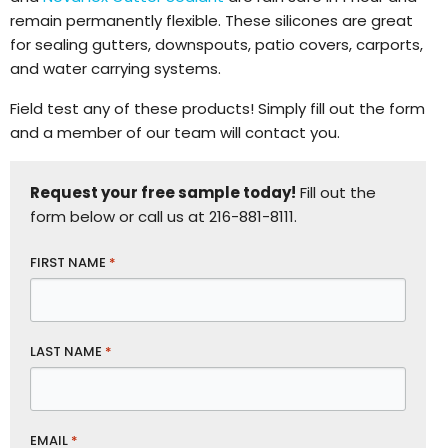
remain permanently flexible. These silicones are great
for sealing gutters, downspouts, patio covers, carports,
and water carrying systems.
Field test any of these products! Simply fill out the form
and a member of our team will contact you.
Request your free sample today!
Fill out the
form below or call us at 216-881-8111.
FIRST NAME
*
LAST NAME
*
EMAIL
*