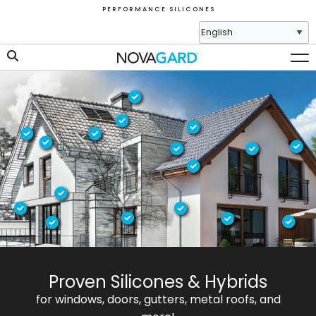
P E R F O R M A N C E S I L I C O N E S
Proven Silicones & Hybrids
for windows, doors, gutters, metal roofs, and