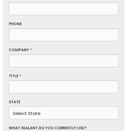
PHONE
COMPANY
*
TITLE
*
STATE
WHAT SEALANT DO YOU CURRENTLY USE?