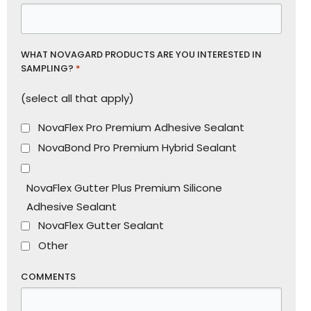
WHAT NOVAGARD PRODUCTS ARE YOU INTERESTED IN
SAMPLING?
*
(select all that apply)
NovaFlex Pro Premium Adhesive Sealant
NovaBond Pro Premium Hybrid Sealant
NovaFlex Gutter Plus Premium Silicone
Adhesive Sealant
NovaFlex Gutter Sealant
Other
COMMENTS