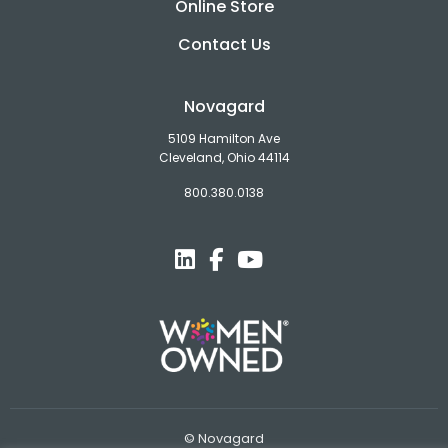
Online Store
Contact Us
Novagard
5109 Hamilton Ave
Cleveland, Ohio 44114
800.380.0138
© Novagard