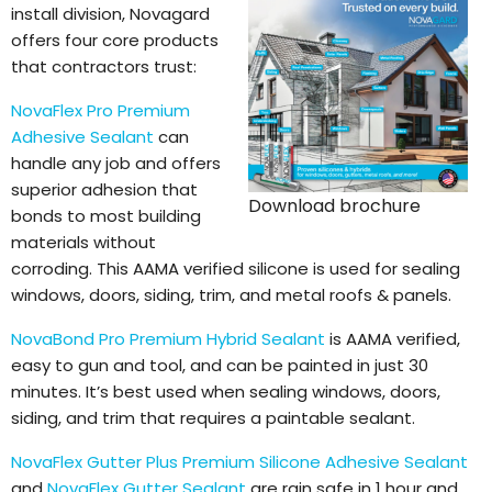
install division, Novagard
offers four core products
that contractors trust:
NovaFlex Pro Premium
Adhesive Sealant
can
handle any job and offers
superior adhesion that
Download brochure
bonds to most building
materials without
corroding. This AAMA verified silicone is used for sealing
windows, doors, siding, trim, and metal roofs & panels.
NovaBond Pro Premium Hybrid Sealant
is AAMA verified,
easy to gun and tool, and can be painted in just 30
minutes. It’s best used when sealing windows, doors,
siding, and trim that requires a paintable sealant.
NovaFlex Gutter Plus Premium Silicone Adhesive Sealant
and
NovaFlex Gutter Sealant
are rain safe in 1 hour and