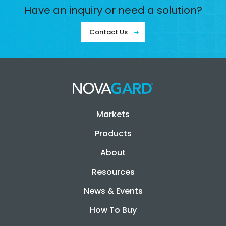
Have an inquiry or need a solution?
Contact Us
Markets
Products
About
Resources
News & Events
How To Buy