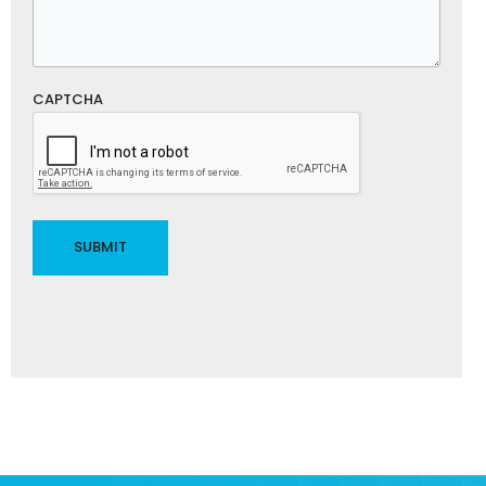
CAPTCHA