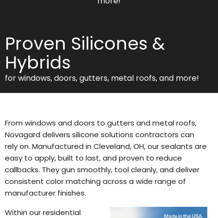
more!
Proven Silicones &
Hybrids
for windows, doors, gutters, metal roofs, and more!
From windows and doors to gutters and metal roofs,
Novagard delivers silicone solutions contractors can
rely on. Manufactured in Cleveland, OH, our sealants are
easy to apply, built to last, and proven to reduce
callbacks. They gun smoothly, tool cleanly, and deliver
consistent color matching across a wide range of
manufacturer finishes.
Within our residential