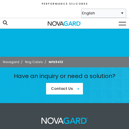
P E R F O R M A N C E S I L I C O N E S
Novagard
/
Nvg Colors
/
NFX3412
Have an inquiry or need a solution?
Contact Us