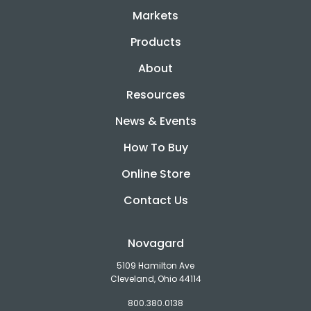
Markets
Products
About
Resources
News & Events
How To Buy
Online Store
Contact Us
Novagard
5109 Hamilton Ave
Cleveland, Ohio 44114
800.380.0138