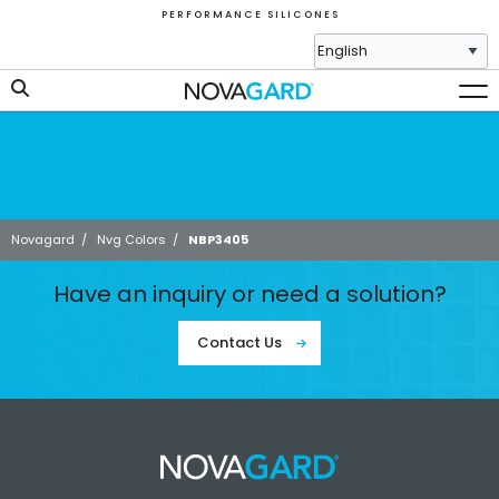
P E R F O R M A N C E S I L I C O N E S
Novagard
/
Nvg Colors
/
NBP3405
Have an inquiry or need a solution?
Contact Us