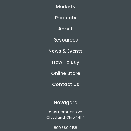
Markets
Products
About
Resources
News & Events
How To Buy
Online Store
Contact Us
Novagard
5109 Hamilton Ave
Cleveland, Ohio 44114
800.380.0138