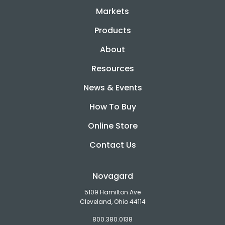
Markets
Products
About
Resources
News & Events
How To Buy
Online Store
Contact Us
Novagard
5109 Hamilton Ave
Cleveland, Ohio 44114
800.380.0138