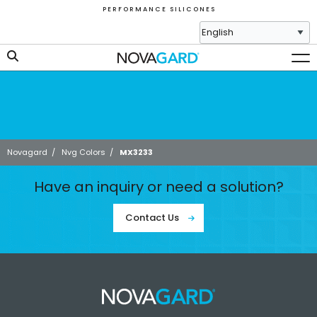
P E R F O R M A N C E S I L I C O N E S
Novagard
/
Nvg Colors
/
MX3233
Have an inquiry or need a solution?
Contact Us